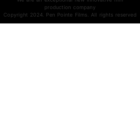
production company
Copyright 2024. Pen Pointe Films. All rights reserved