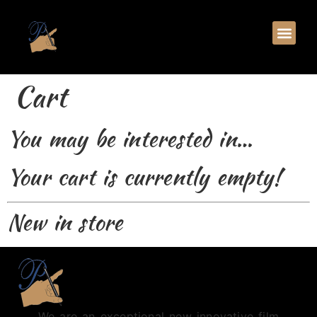
Cart
You may be interested in…
Your cart is currently empty!
New in store
We are an exceptional new innovative film