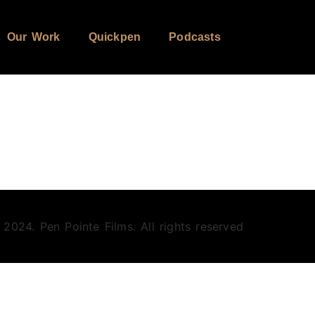
Our Work
Quickpen
Podcasts
 2024. Pen Pointe Films. All rights reserved