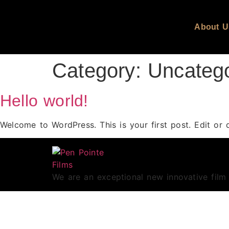
About U
Category:
Uncateg
Hello world!
Welcome to WordPress. This is your first post. Edit or de
We are an exceptional new innovative fil