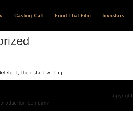
s
Casting Call
Fund That Film
Investors
orized
lete it, then start writing!
Copyright
m production company